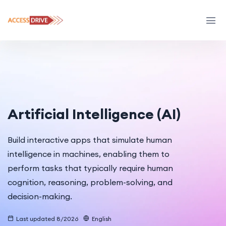
Artificial Intelligence (AI)
Build interactive apps that simulate human
intelligence in machines, enabling them to
perform tasks that typically require human
cognition, reasoning, problem-solving, and
decision-making.
Last updated 8/2026
English