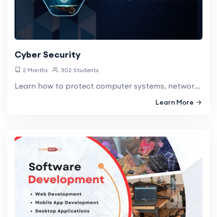
Cyber Security
2 Months
302 Students
Learn how to protect computer systems, networks, and data from digital attacks, theft, and damage.
Learn More