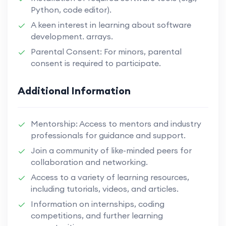
Python, code editor).
A keen interest in learning about software
development. arrays.
Parental Consent: For minors, parental
consent is required to participate.
Additional Information
Mentorship: Access to mentors and industry
professionals for guidance and support.
Join a community of like-minded peers for
collaboration and networking.
Access to a variety of learning resources,
including tutorials, videos, and articles.
Information on internships, coding
competitions, and further learning