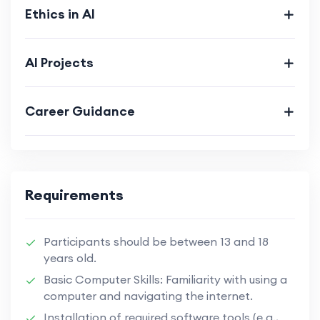
Ethics in AI
AI Projects
Career Guidance
Requirements
Participants should be between 13 and 18
years old.
Basic Computer Skills: Familiarity with using a
computer and navigating the internet.
Installation of required software tools (e.g.,