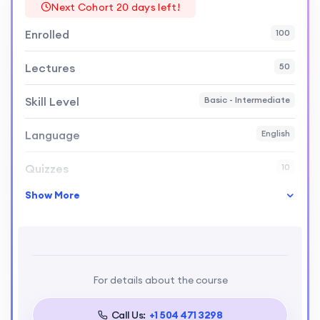
Next Cohort 20 days left!
Enrolled
100
Lectures
50
Skill Level
Basic - Intermediate
Language
English
Quizzes
10
Show More
Certificate
Yes
Pass Percentage
80%
Course Duration
6 months
For details about the course
Assignments
Weekly
Call Us:
+1 504 471 3298