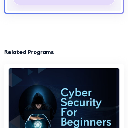
Project Work
3 Major Projects
Interactive Sessions
Yes
Mentorship
Available
Resources
Tutorials, Videos, Articles
Related Programs
Support
24/7 Support
Feedback
Regular Feedback
Community
Access to Online Community