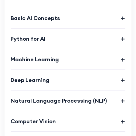
Enhance creativity and innovation through
coding projects.
Basic AI Concepts
Understand the ethical implications of AI.
Develop project management skills.
Python for AI
Machine Learning
Deep Learning
Natural Language Processing (NLP)
Computer Vision