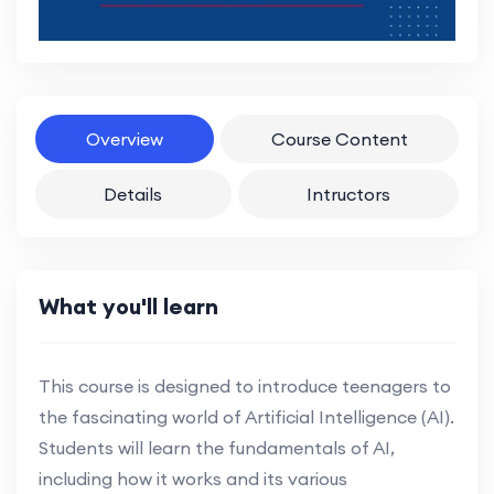
Overview
Course Content
Details
Intructors
What you'll learn
This course is designed to introduce teenagers to
the fascinating world of Artificial Intelligence (AI).
Students will learn the fundamentals of AI,
including how it works and its various