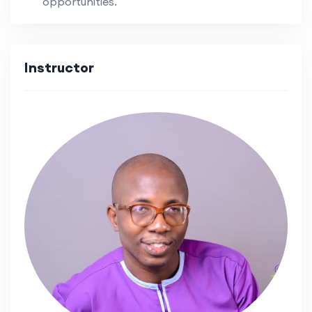
opportunities.
Instructor