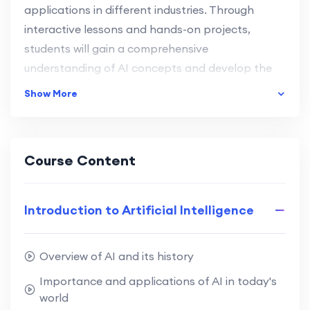
applications in different industries. Through
interactive lessons and hands-on projects,
students will gain a comprehensive
understanding of AI concepts and develop the
skills needed to create their own AI-powered
Show More
applications.
Understand the basic principles and
Course Content
concepts of Artificial Intelligence.
Learn various AI algorithms and techniques.
Develop problem-solving and critical thinking
Introduction to Artificial Intelligence
skills.
Gain practical experience through real-world
projects.
Overview of AI and its history
Importance and applications of AI in today's
Explore career opportunities in the tech
world
industry