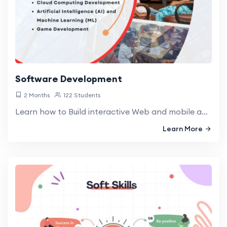
Software Development
2 Months
122 Students
Learn how to Build interactive Web and mobile apps through innovative code and transformative applications, turning ideas into functional realities
Learn More