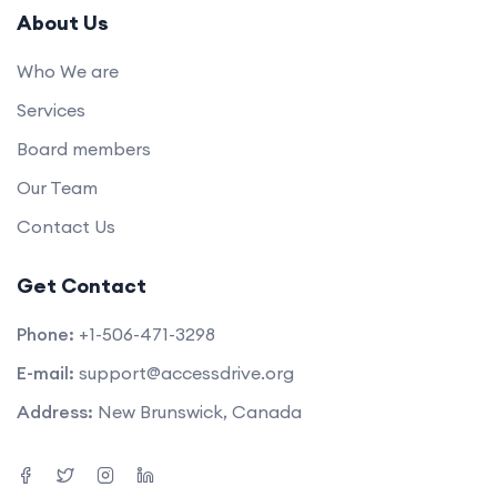
About Us
Who We are
Services
Board members
Our Team
Contact Us
Get Contact
Phone:
+1-506-471-3298
E-mail:
support@accessdrive.org
Address:
New Brunswick, Canada