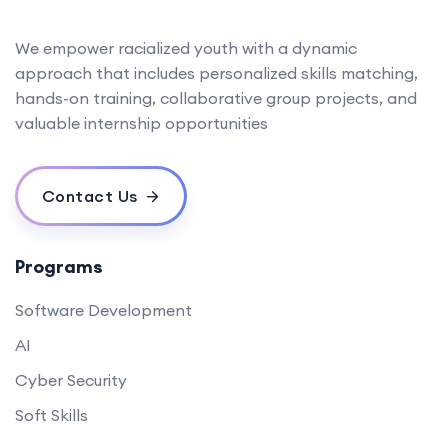
We empower racialized youth with a dynamic
approach that includes personalized skills matching,
hands-on training, collaborative group projects, and
valuable internship opportunities
Contact Us
Programs
Software Development
AI
Cyber Security
Soft Skills