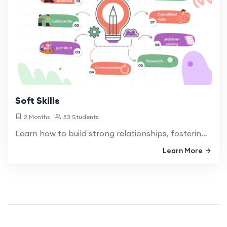
Soft Skills
2 Months
53 Students
Learn how to build strong relationships, fostering collaboration, and creating a positive work environment.
Learn More