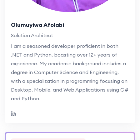
Olumuyiwa Afolabi
Solution Architect
I am a seasoned developer proficient in both
.NET and Python, boasting over 12+ years of
experience. My academic background includes a
degree in Computer Science and Engineering,
with a specialization in programming focusing on
Desktop, Mobile, and Web Applications using C#
and Python.